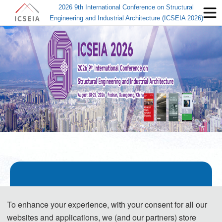
2026 9th International Conference on Structural
Engineering and Industrial Architecture (ICSEIA 2026)
About ICSEIA 2026
To enhance your experience, with your consent for all our
websites and applications, we (and our partners) store