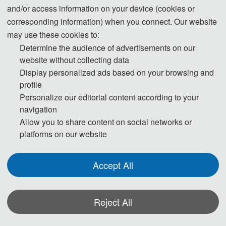
2026 9th International Conference on 
and/or access information on your device (cookies or
Structural Engineering and Industrial 
corresponding information) when you connect. Our website
may use these cookies to:
Architecture
Determine the audience of advertisements on our
website without collecting data
Display personalized ads based on your browsing and
With the continuous deepening of urbanization, the 
profile
Personalize our editorial content according to your
demand in the construction field is also being optimized 
navigation
Allow you to share content on social networks or
and adjusted. The development of structural engineering 
platforms on our website
is still highly valued, which has also generated many 
Accept All
academic issues worth exploring. To provide a platform 
for communication and sharing among experts and 
Reject All
scholars.